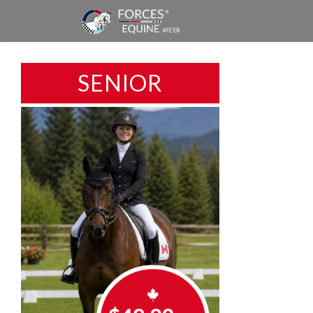
SENIOR