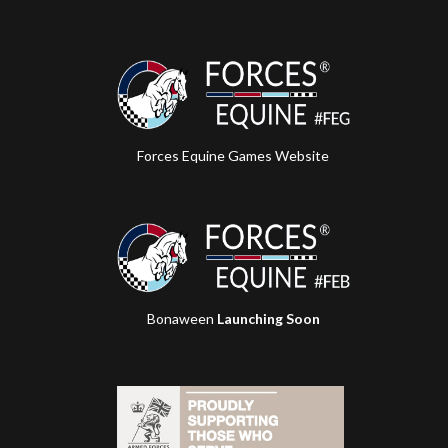
Forces Equine Games Website
Bonaween
Launching Soon