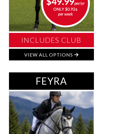
INCLUDES CLUB
VIEW ALL OPTIONS
FEYRA