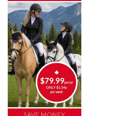
SAVE MONEY