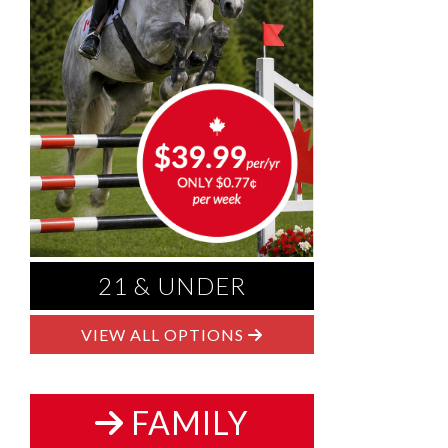
21 & UNDER
VIEW ALL OPTIONS
FAMILY