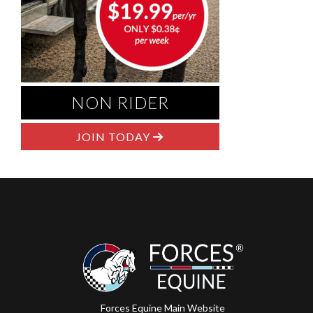
NON RIDER
JOIN TODAY
Forces Equine Main Website