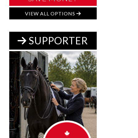
VIEW ALL OPTIONS
SUPPORTER