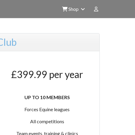
Shop
Club
£399.99 per year
UP TO 10 MEMBERS
Forces Equine leagues
All competitions
Team events, training & clinics