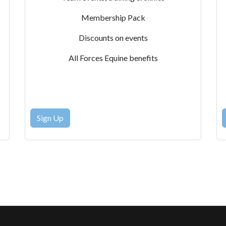
Membership Pack
Discounts on events
All Forces Equine benefits
Sign Up