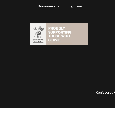
Bonaween
Launching Soon
Registered