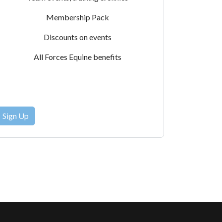
Membership Pack
Discounts on events
All Forces Equine benefits
Sign Up