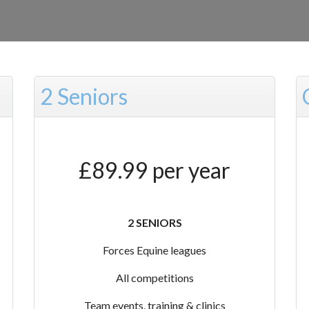
2 Seniors
£89.99 per year
2 SENIORS
Forces Equine leagues
All competitions
Team events, training & clinics