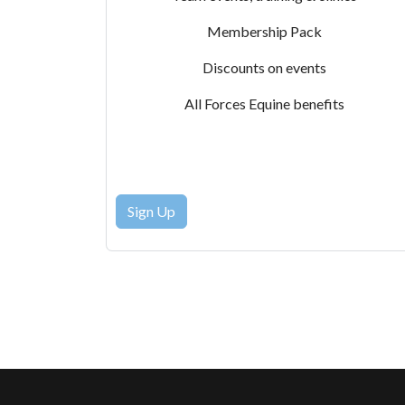
Membership Pack
Discounts on events
All Forces Equine benefits
Sign Up