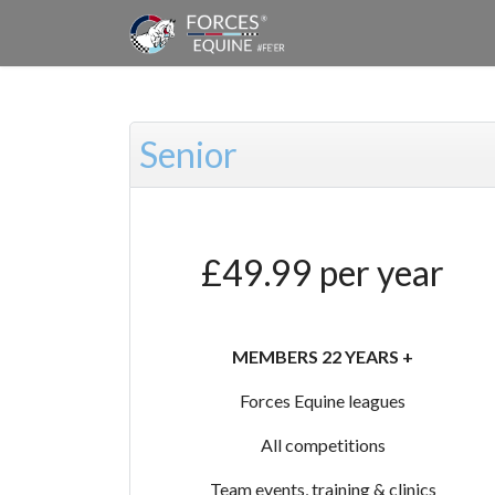
Senior
£49.99 per year
MEMBERS 22 YEARS +
Forces Equine leagues
All competitions
Team events, training & clinics