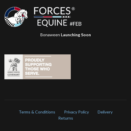
Bonaween
Launching Soon
Terms & Conditions
Privacy Policy
Delivery
Returns