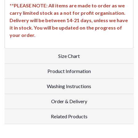
**PLEASE NOTE: All items are made to order as we
carry limited stock as a not for profit organisation.
Delivery will be between 14-21 days, unless we have
it in stock. You will be updated on the progress of
your order.
Size Chart
Product Information
Washing Instructions
Order & Delivery
Related Products