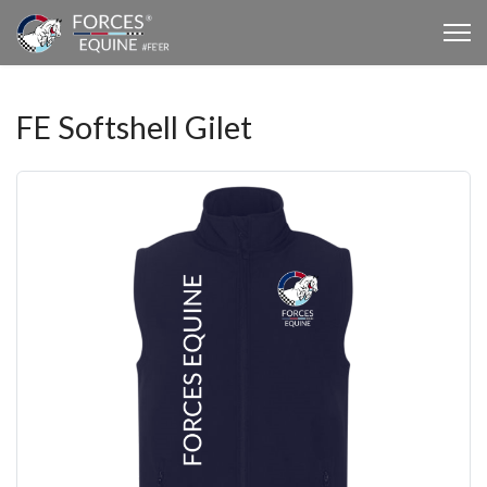
FE Softshell Gilet