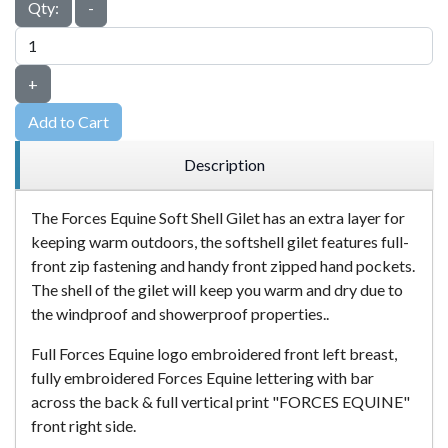
Qty:
-
+
Add to Cart
Description
The Forces Equine Soft Shell Gilet has an extra layer for
keeping warm outdoors, the softshell gilet features full-
front zip fastening and handy front zipped hand pockets.
The shell of the gilet will keep you warm and dry due to
the windproof and showerproof properties..
Full Forces Equine logo embroidered front left breast,
fully embroidered Forces Equine lettering with bar
across the back & full vertical print "FORCES EQUINE"
front right side.