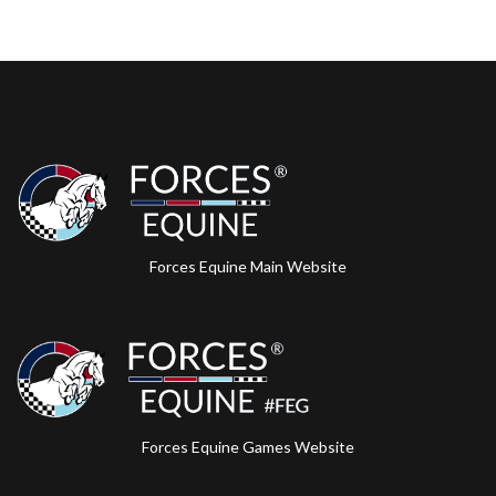
Forces Equine Main Website
Forces Equine Games Website