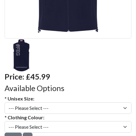
Price:
£45.99
Available Options
*
Unisex Size:
*
Clothing Colour: