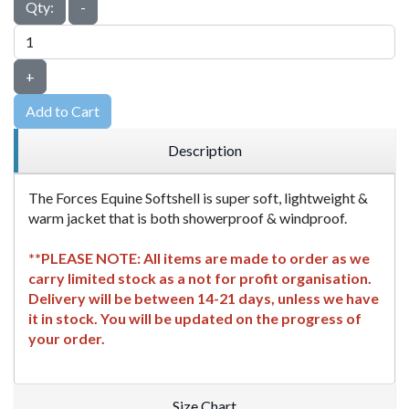
Qty:
-
+
Add to Cart
Description
The Forces Equine Softshell is super soft, lightweight &
warm jacket that is both showerproof & windproof.
**PLEASE NOTE: All items are made to order as we
carry limited stock as a not for profit organisation.
Delivery will be between 14-21 days, unless we have
it in stock. You will be updated on the progress of
your order.
Size Chart