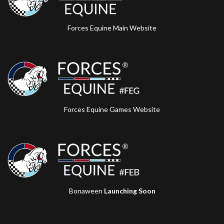
Forces Equine Main Website
Forces Equine Games Website
Bonaween
Launching Soon