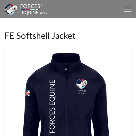
FE Softshell Jacket