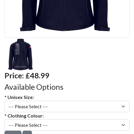
Price:
£48.99
Available Options
*
Unisex Size:
*
Clothing Colour: