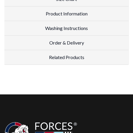
Product Information
Washing Instructions
Order & Delivery
Related Products