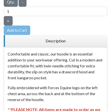
Qty:
-
+
Add to Cart
Description
Comfortable and classic, our hoodie is an essential
addition to your workwear offering. Cut in a modern and
comfortable fit, with twin-needle stitching for extra
durability, the slip on style has a drawcord hood and
front kangaroo pocket.
Fully embroidered with Forces Equine logo on the left
chest area, across the back and at the bottom of the
reverse of the hoodie.
**PLEASE NOTE: All items are made to order as we