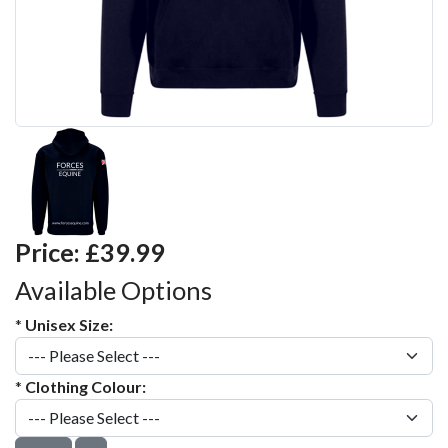
Price:
£39.99
Available Options
*
Unisex Size:
*
Clothing Colour: