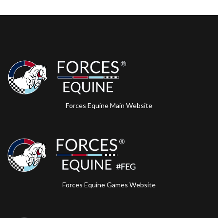
Forces Equine Main Website
Forces Equine Games Website