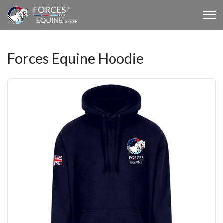
Forces Equine Hoodie