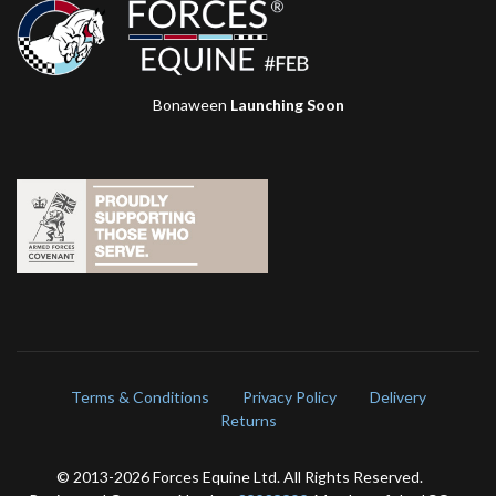
Bonaween
Launching Soon
Terms & Conditions
Privacy Policy
Delivery
Returns
© 2013-
2026 Forces Equine Ltd. All Rights Reserved.