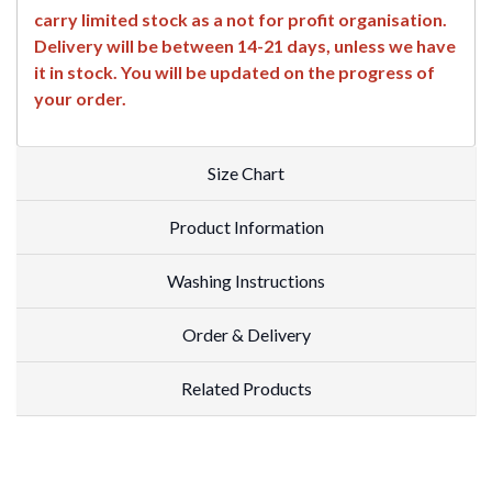
carry limited stock as a not for profit organisation.
Delivery will be between 14-21 days, unless we have
it in stock. You will be updated on the progress of
your order.
Size Chart
Product Information
Washing Instructions
Order & Delivery
Related Products